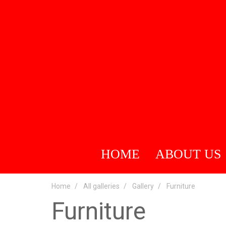
HOME
ABOUT US
Home
All galleries
Gallery
Furniture
Furniture