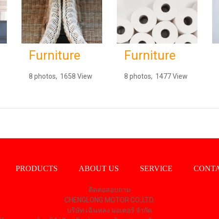
Furniture
Furniture
8 photos, 1658 View
8 photos, 1477 View
PRODUCTS
ABOUT US
SERVICE
CONTA
ติดต่อสอบถาม
CHENGLONG MOTOR CO.,LTD.
บริษัท เฉินหลง มอเตอร์ จำกัด