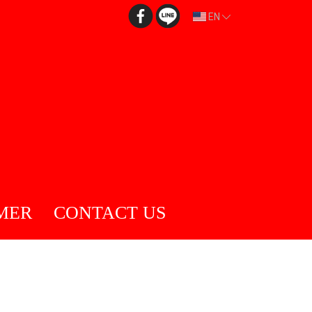
EN
MER
CONTACT US