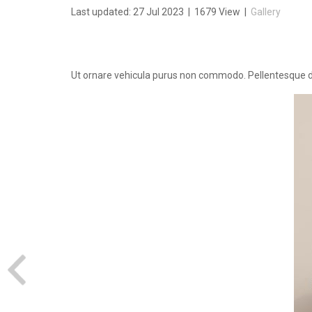
Last updated: 27 Jul 2023
|
1679 View
|
Gallery
Ut ornare vehicula purus non commodo. Pellentesque dui 