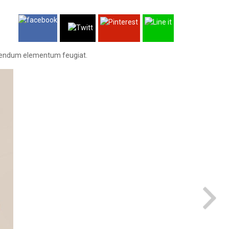
 bibendum elementum feugiat.