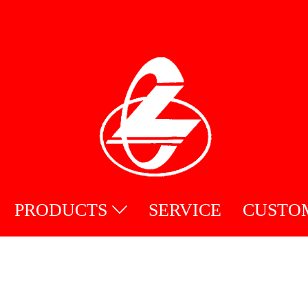
PRODUCTS
SERVICE
CUSTO