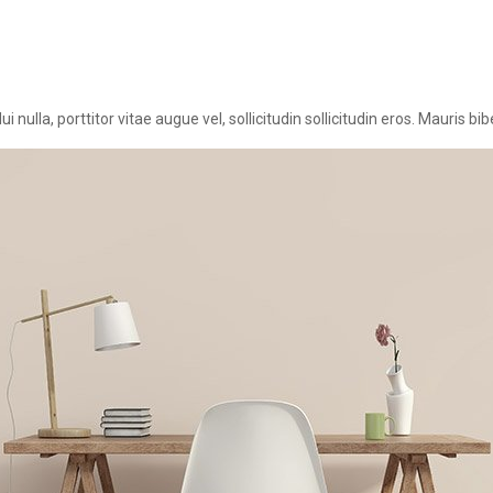
nulla, porttitor vitae augue vel, sollicitudin sollicitudin eros. Mauris