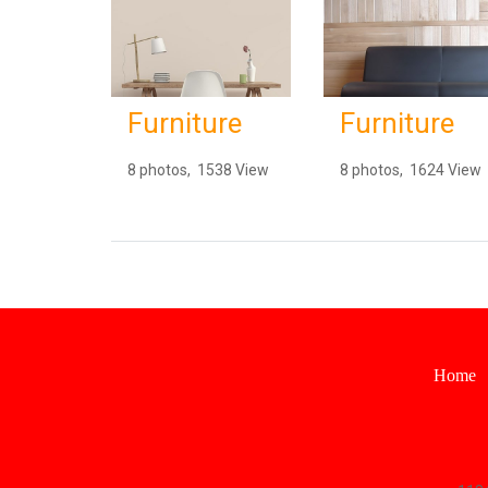
Furniture
Furniture
8 photos, 1538 View
8 photos, 1624 View
Home