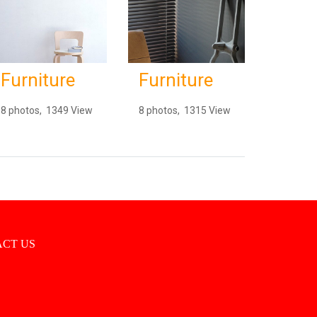
Furniture
Furniture
8 photos, 1349 View
8 photos, 1315 View
CT US