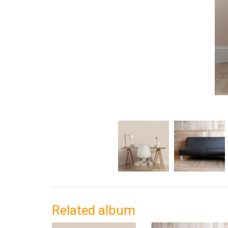
Related album